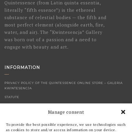
Quintessence (from Latin quinta essentia,
literally “fifth essence”) is the ethereal
substance of celestial bodies — the fifth and
most perfect element (alongside earth, fire,
water, and air). The “Kwintesencja” Gallery
was born out of a passion and a need to
engage with beauty and art.
INFORMATION
PRIVACY POLICY OF THE QUINTESSENCE ONLINE STORE – GALERIA
KWINTESENCJA
STATUTE
CONTACT
Manage consent
SHOP
To provide the best possible experience, we use technologies such
as cookies to store and/or access information on your device.